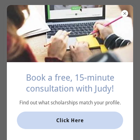
ACE Scholarship
Coaching
Account sign in
Sign in to your account to access your profile, history,
Book a free, 15-minute
and any private pages you've been granted access to.
consultation with Judy!
Find out what scholarships match your profile.
Click Here