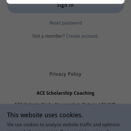
Sign in
Reset password
Not a member?
Create account.
Privacy Policy
ACE Scholarship Coaching
523 Holgate Circle, Newmarket, Ontario L3X 1V8,
Canada
This website uses cookies.
6473095474
We use cookies to analyze website traffic and optimize